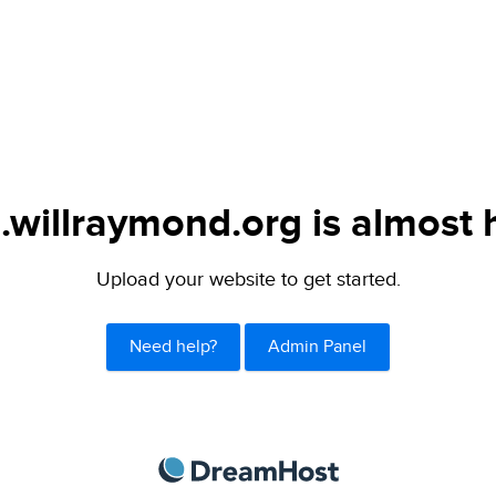
.willraymond.org is almost 
Upload your website to get started.
Need help?
Admin Panel
DreamHost